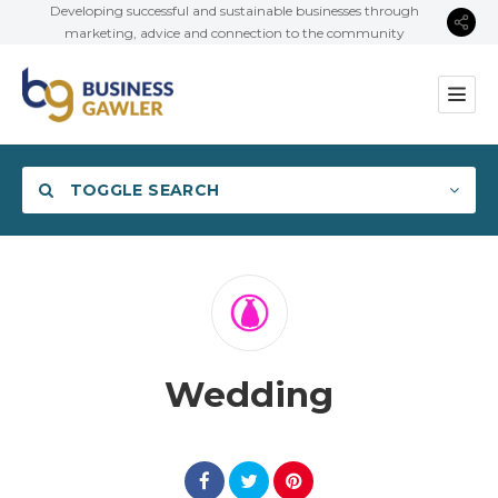
Developing successful and sustainable businesses through
marketing, advice and connection to the community
TOGGLE SEARCH
Category
Wedding