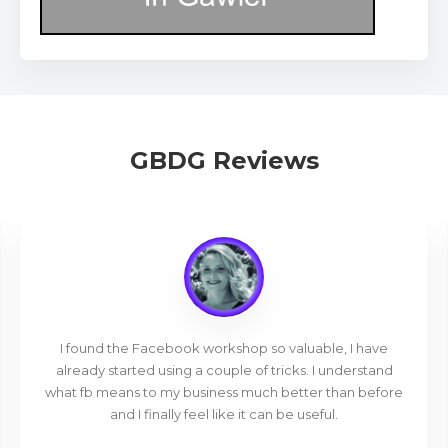
GBDG Reviews
I found the Facebook workshop so valuable, I have
already started using a couple of tricks. I understand
what fb means to my business much better than before
and I finally feel like it can be useful.