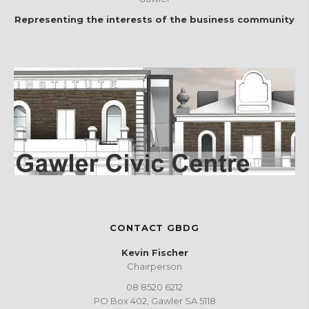
Representing the interests of the business community
CONTACT GBDG
Kevin Fischer
Chairperson
08 8520 6212
PO Box 402, Gawler SA 5118