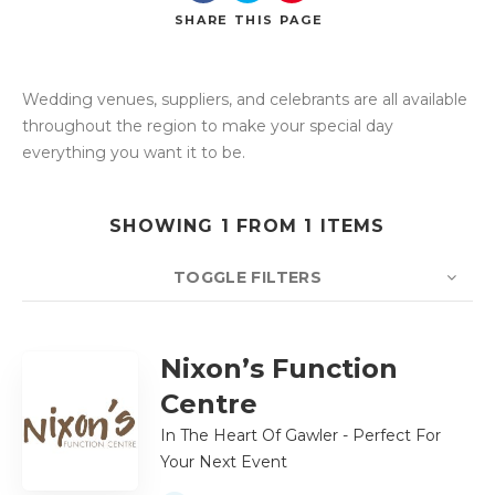
SHARE
THIS PAGE
Wedding venues, suppliers, and celebrants are all available
Search
throughout the region to make your special day
everything you want it to be.
SHOWING 1 FROM 1 ITEMS
TOGGLE FILTERS
COUNT
10
SORT BY
Title
ORDER
Nixon’s Function
Centre
In The Heart Of Gawler - Perfect For
Your Next Event