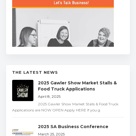
THE LATEST NEWS
2025 Gawler Show Market Stalls &
Food Truck Applications
April 8, 2025
2025 Gawler Show Market Stalls & Food Truck
Applications are NOW OPEN Apply HERE If you g
2025 SA Business Conference
March 25, 2025