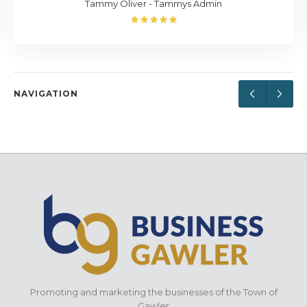
Tammy Oliver - Tammys Admin
NAVIGATION
Promoting and marketing the businesses of the Town of
Gawler