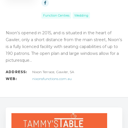
Function Centres
Wedding
Nixon’s opened in 2015, and is situated in the heart of
Gawler, only a short distance from the main street, Nixon’s
is a fully licenced facility with seating capabilities of up to
190 patrons. The open plan and large windows allow for a
picturesque…
ADDRESS:
Nixon Terrace, Gawler, SA
WEB:
nixonsfunctions.com.au