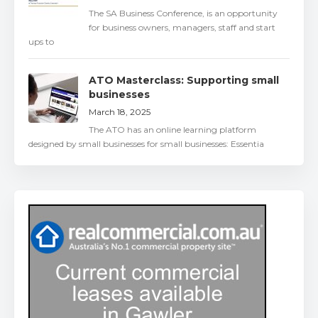
The SA Business Conference, is an opportunity
for business owners, managers, staff and start
ups to
ATO Masterclass: Supporting small
businesses
March 18, 2025
The ATO has an online learning platform
designed by small businesses for small businesses: Essentia