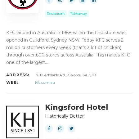
Restaurant
Takeaway
KFC landed in Australia in 1968 when the first store was
opened in Guildford, Sydney NSW. Today KFC serves 2
million customers every week (that’s a lot of chicken)
through over 600 stores across Australia. This makes KFC
one of the largest…
ADDRESS:
17-19 Adelaide Rd., Gawler, SA, 5118
WEB:
kfc.com.au
Kingsford Hotel
Historically Better!