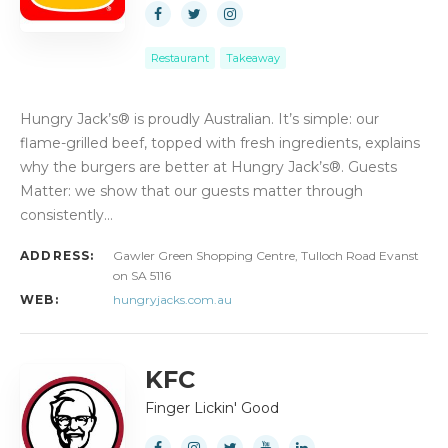
Restaurant
Takeaway
Hungry Jack’s® is proudly Australian. It’s simple: our
flame-grilled beef, topped with fresh ingredients, explains
why the burgers are better at Hungry Jack’s®. Guests
Matter: we show that our guests matter through
consistently…
ADDRESS:
Gawler Green Shopping Centre, Tulloch Road Evanst
on SA 5116
WEB:
hungryjacks.com.au
KFC
Finger Lickin' Good