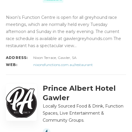
Nixon’s Function Centre is open for all greyhound race
meetings, which are normally held every Tuesday
afternoon and Sunday in the early evening. The current
race schedule is available at gawlergreyhounds.com The
restaurant has a spectacular view…
ADDRESS:
Nixon Terrace, Gawler, SA
WEB:
nixonsfunctions.com.au/restaurant
Prince Albert Hotel
Gawler
Locally Sourced Food & Drink, Function
Spaces, Live Entertainment &
Community Groups.