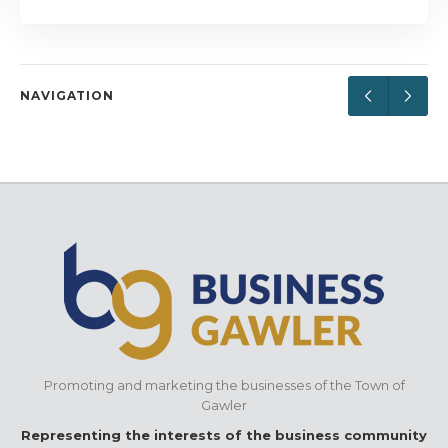
NAVIGATION
Promoting and marketing the businesses of the Town of
Gawler
Representing the interests of the business community