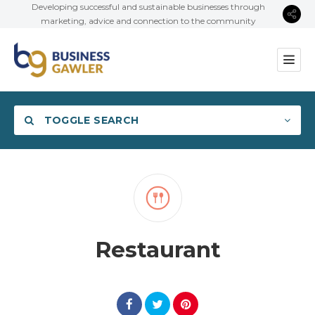
Developing successful and sustainable businesses through
marketing, advice and connection to the community
TOGGLE SEARCH
Category
Restaurant