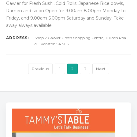
Gawler for Fresh Sushi, Cold Rolls, Japanese Rice bowls,
Ramen and so on Open for 9.00am-8.00pm Monday to
Friday, and 9.00am-5.00pm Saturday and Sunday. Take-
away always available.
ADDRESS:
Shop 2 Gawler Green Shopping Centre, Tulloch Roa
d, Evanston SA 5116
Previous
1
2
3
Next