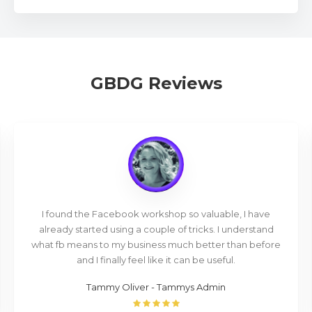
GBDG Reviews
I found the Facebook workshop so valuable, I have
already started using a couple of tricks. I understand
what fb means to my business much better than before
and I finally feel like it can be useful.
Tammy Oliver - Tammys Admin