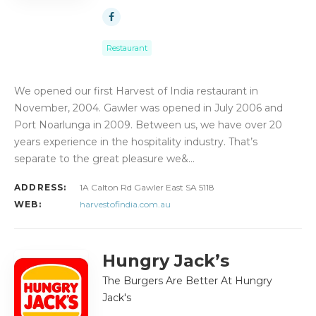
Restaurant
We opened our first Harvest of India restaurant in
November, 2004. Gawler was opened in July 2006 and
Port Noarlunga in 2009. Between us, we have over 20
years experience in the hospitality industry. That’s
separate to the great pleasure we&…
ADDRESS:
1A Calton Rd Gawler East SA 5118
WEB:
harvestofindia.com.au
Hungry Jack’s
The Burgers Are Better At Hungry
Jack's