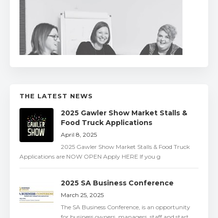
THE LATEST NEWS
2025 Gawler Show Market Stalls &
Food Truck Applications
April 8, 2025
2025 Gawler Show Market Stalls & Food Truck
Applications are NOW OPEN Apply HERE If you g
2025 SA Business Conference
March 25, 2025
The SA Business Conference, is an opportunity
for business owners, managers, staff and start