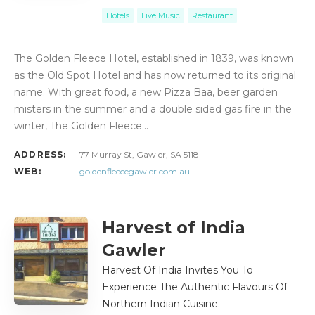
Hotels
Live Music
Restaurant
The Golden Fleece Hotel, established in 1839, was known
as the Old Spot Hotel and has now returned to its original
name. With great food, a new Pizza Baa, beer garden
misters in the summer and a double sided gas fire in the
winter, The Golden Fleece…
ADDRESS:
77 Murray St, Gawler, SA 5118
WEB:
goldenfleecegawler.com.au
Harvest of India
Gawler
Harvest Of India Invites You To
Experience The Authentic Flavours Of
Northern Indian Cuisine.