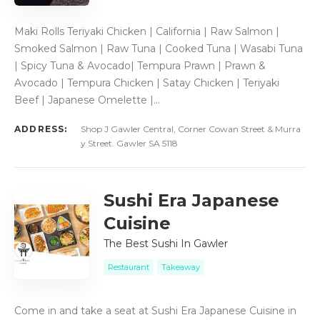
Maki Rolls Teriyaki Chicken | California | Raw Salmon |
Smoked Salmon | Raw Tuna | Cooked Tuna | Wasabi Tuna
| Spicy Tuna & Avocado| Tempura Prawn | Prawn &
Avocado | Tempura Chicken | Satay Chicken | Teriyaki
Beef | Japanese Omelette |…
ADDRESS:
Shop J Gawler Central, Corner Cowan Street & Murra
y Street. Gawler SA 5118
Sushi Era Japanese
Cuisine
The Best Sushi In Gawler
Restaurant
Takeaway
Come in and take a seat at Sushi Era Japanese Cuisine in