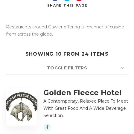
SHARE
THIS PAGE
Restaurants around Gawler offering all manner of cuisine
Search
from across the globe.
SHOWING 10 FROM 24 ITEMS
TOGGLE FILTERS
COUNT
10
SORT BY
Title
ORDER
Golden Fleece Hotel
A Contemporary, Relaxed Place To Meet
With Great Food And A Wide Beverage
Selection.