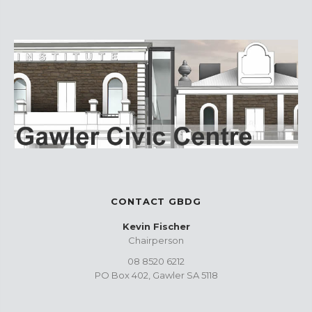
CONTACT GBDG
Kevin Fischer
Chairperson
08 8520 6212
PO Box 402, Gawler SA 5118