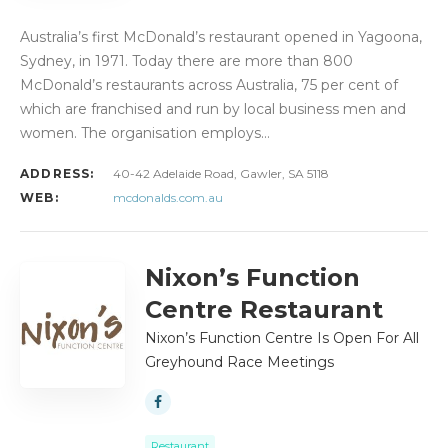
Australia’s first McDonald’s restaurant opened in Yagoona,
Sydney, in 1971. Today there are more than 800
McDonald’s restaurants across Australia, 75 per cent of
which are franchised and run by local business men and
women. The organisation employs…
ADDRESS:
40-42 Adelaide Road, Gawler, SA 5118
WEB:
mcdonalds.com.au
Nixon’s Function
Centre Restaurant
Nixon’s Function Centre Is Open For All
Greyhound Race Meetings
Restaurant