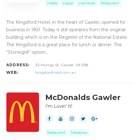
Hotels
Liquor
Live Music
Restaurant
The Kingsford Hotel, in the heart of Gawler, opened for
business in 1851. Today it still operates from the original
building which is on the Register of the National Estate.
The Kingsford is a great place for lunch or dinner. The
“Stonegrill” option…
ADDRESS:
32 Murray St, Gawler, SA 5118
WEB:
kingsfordhotel.com.au
McDonalds Gawler
I'm Lovin' It!
Restaurant
Takeaway