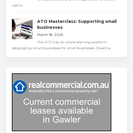
ups to
ATO Masterclass: Supporting small
businesses
March 18, 2025
The ATO has an online learning platform
designed by small businesses for small businesses: Essentia