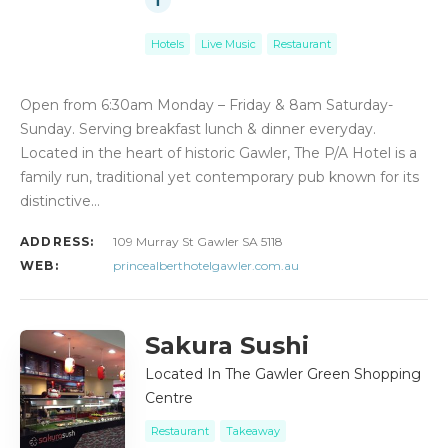
Hotels
Live Music
Restaurant
Open from 6:30am Monday – Friday & 8am Saturday-
Sunday. Serving breakfast lunch & dinner everyday.
Located in the heart of historic Gawler, The P/A Hotel is a
family run, traditional yet contemporary pub known for its
distinctive…
ADDRESS:
109 Murray St Gawler SA 5118
WEB:
princealberthotelgawler.com.au
Sakura Sushi
Located In The Gawler Green Shopping
Centre
Restaurant
Takeaway