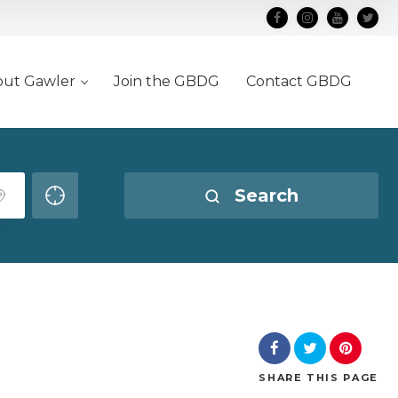
out Gawler
Join the GBDG
Contact GBDG
Search
SHARE
THIS PAGE