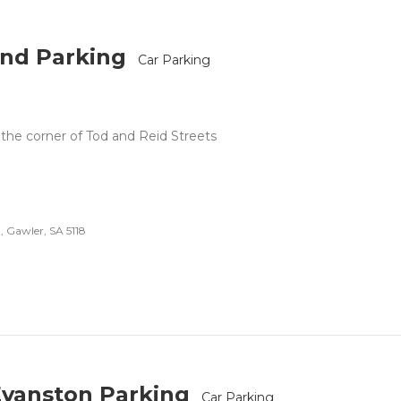
nd Parking
Car Parking
 the corner of Tod and Reid Streets
, Gawler, SA 5118
Evanston Parking
Car Parking