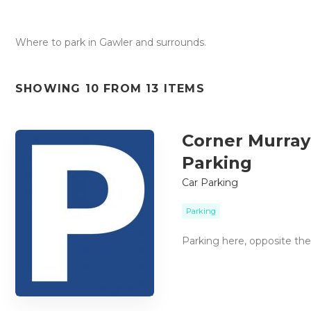
Where to park in Gawler and surrounds.
SHOWING 10 FROM 13 ITEMS
Corner Murray 
Parking
Car Parking
Parking
Parking here, opposite th