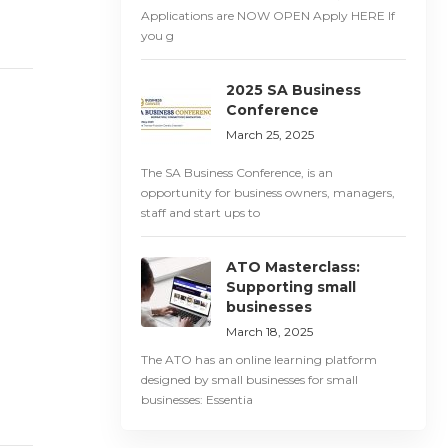
Applications are NOW OPEN Apply HERE If
you g
2025 SA Business
Conference
March 25, 2025
The SA Business Conference, is an
opportunity for business owners, managers,
staff and start ups to
ATO Masterclass:
Supporting small
businesses
March 18, 2025
The ATO has an online learning platform
designed by small businesses for small
businesses: Essentia