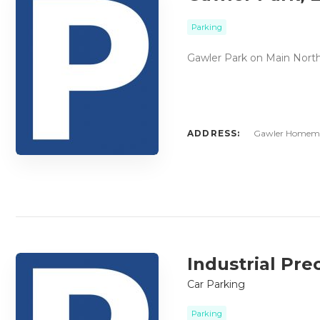
Parking
Gawler Park on Main North
ADDRESS:
Gawler Homemak
Industrial Pre
Car Parking
Parking