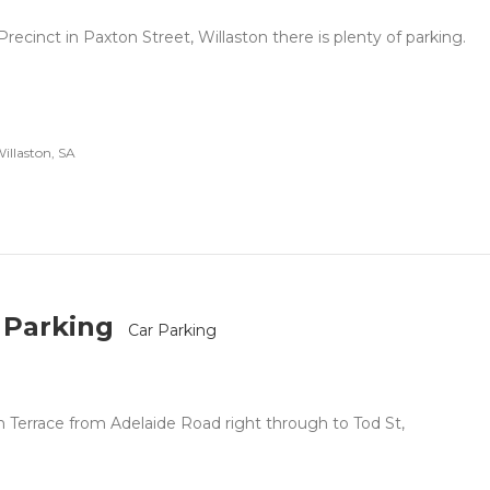
recinct in Paxton Street, Willaston there is plenty of parking.
illaston, SA
 Parking
Car Parking
an Terrace from Adelaide Road right through to Tod St,