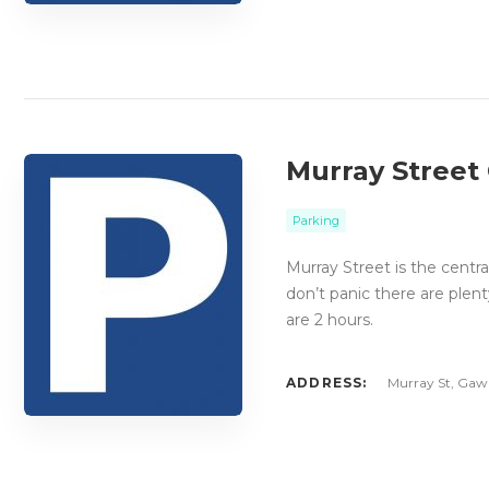
Murray Street
Parking
Murray Street is the centra
don’t panic there are plent
are 2 hours.
ADDRESS:
Murray St, Gawl