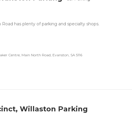
 Road has plenty of parking and specialty shops.
er Centre, Main North Road, Evanston, SA 5116
cinct, Willaston Parking