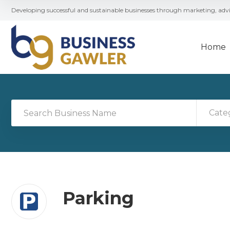
Developing successful and sustainable businesses through marketing, ad
Home
Cate
Parking