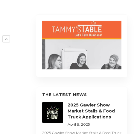
R
THE LATEST NEWS
2025 Gawler Show
Market Stalls & Food
Truck Applications
April 8, 2025
2025 Gawler Show Market Stalls & Food Truck