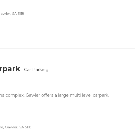
Gawler, SA 5118
arpark
Car Parking
 complex, Gawler offers a large multi level carpark.
, Gawler, SA 5118