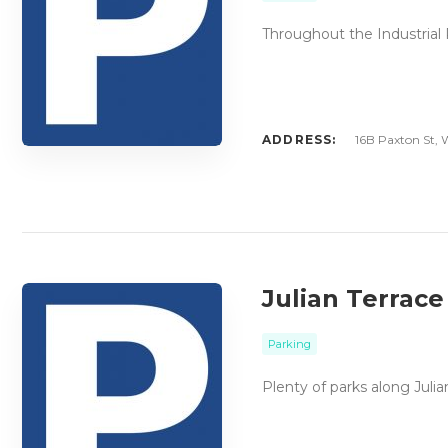
Throughout the Industrial P
ADDRESS:
16B Paxton St, W
Julian Terrace
Parking
Plenty of parks along Juli