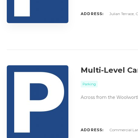
ADDRESS:
Julian Terrace, 
Multi-Level C
Parking
Across from the Woolworths
ADDRESS:
Commercial Lane