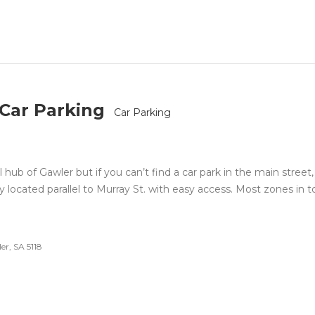
 Car Parking
Car Parking
l hub of Gawler but if you can’t find a car park in the main street,
y located parallel to Murray St. with easy access. Most zones in 
er, SA 5118