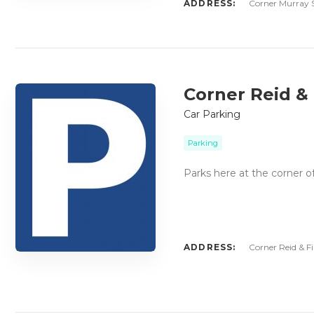
ADDRESS:
Corner Murray S
Corner Reid & 
Car Parking
Parking
Parks here at the corner o
ADDRESS:
Corner Reid & Fi