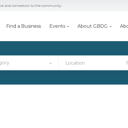
vice and connection to the community
Find a Business
Events
About GBDG
Ab
gory