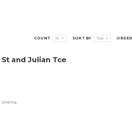
COUNT
10
SORT BY
Title
ORDE
St and Julian Tce
e cinema.