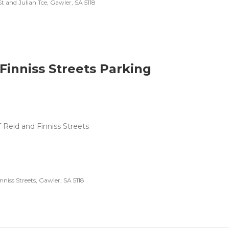
t and Julian Tce, Gawler, SA 5118
Finniss Streets Parking
f Reid and Finniss Streets
nniss Streets, Gawler, SA 5118