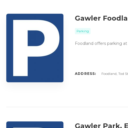
Gawler Foodla
Parking
Foodland offers parking at
ADDRESS:
Foodland, Tod St
Gawler Park, 