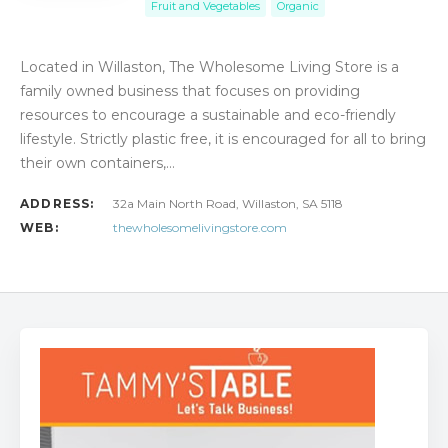
Fruit and Vegetables
Organic
Located in Willaston, The Wholesome Living Store is a
family owned business that focuses on providing
resources to encourage a sustainable and eco-friendly
lifestyle. Strictly plastic free, it is encouraged for all to bring
their own containers,…
ADDRESS:
32a Main North Road, Willaston, SA 5118
WEB:
thewholesomelivingstore.com