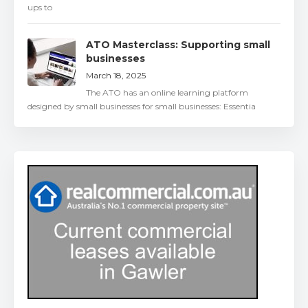
ups to
ATO Masterclass: Supporting small
businesses
March 18, 2025
The ATO has an online learning platform
designed by small businesses for small businesses: Essentia