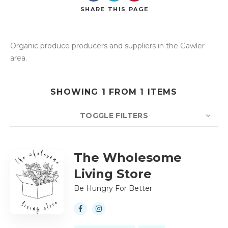
SHARE
THIS PAGE
Organic produce producers and suppliers in the Gawler
Search
area.
SHOWING 1 FROM 1 ITEMS
TOGGLE FILTERS
COUNT
10
SORT BY
Title
ORDER
The Wholesome
Living Store
Be Hungry For Better