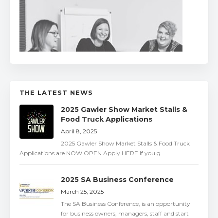
THE LATEST NEWS
2025 Gawler Show Market Stalls &
Food Truck Applications
April 8, 2025
2025 Gawler Show Market Stalls & Food Truck
Applications are NOW OPEN Apply HERE If you g
2025 SA Business Conference
March 25, 2025
The SA Business Conference, is an opportunity
for business owners, managers, staff and start