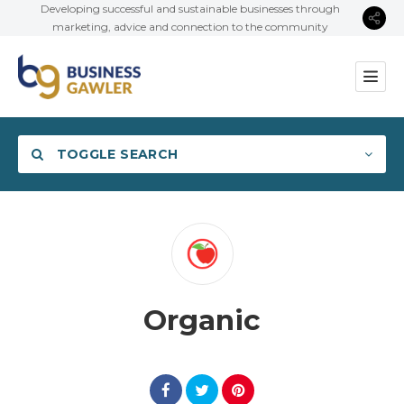
Developing successful and sustainable businesses through
marketing, advice and connection to the community
TOGGLE SEARCH
Category
Organic