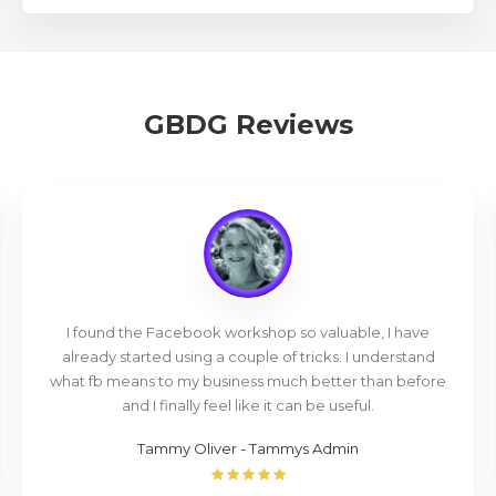
GBDG Reviews
I found the Facebook workshop so valuable, I have
already started using a couple of tricks. I understand
what fb means to my business much better than before
and I finally feel like it can be useful.
Tammy Oliver - Tammys Admin