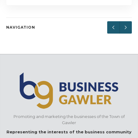
NAVIGATION
Promoting and marketing the businesses of the Town of
Gawler
Representing the interests of the business community