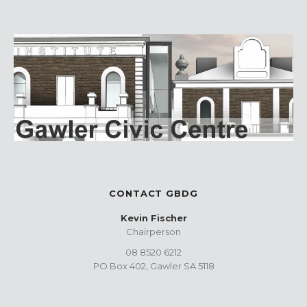
CONTACT GBDG
Kevin Fischer
Chairperson
08 8520 6212
PO Box 402, Gawler SA 5118