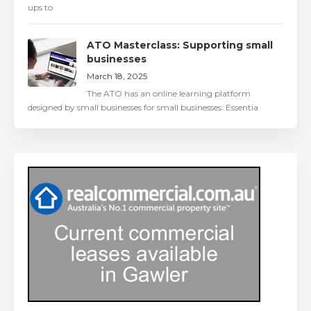
ups to
ATO Masterclass: Supporting small
businesses
March 18, 2025
The ATO has an online learning platform
designed by small businesses for small businesses: Essentia