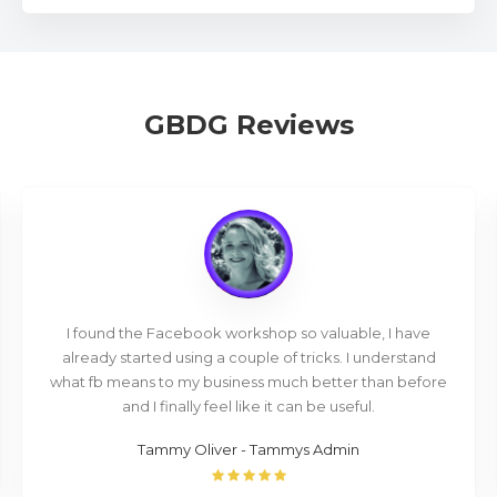
GBDG Reviews
I found the Facebook workshop so valuable, I have
already started using a couple of tricks. I understand
what fb means to my business much better than before
and I finally feel like it can be useful.
Tammy Oliver - Tammys Admin