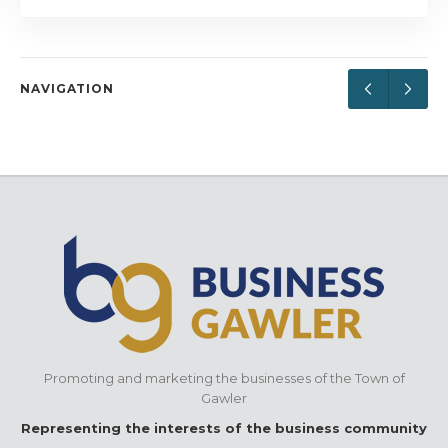
NAVIGATION
Promoting and marketing the businesses of the Town of
Gawler
Representing the interests of the business community