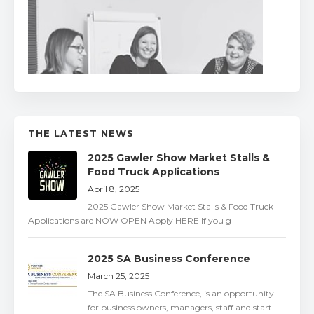
THE LATEST NEWS
2025 Gawler Show Market Stalls &
Food Truck Applications
April 8, 2025
2025 Gawler Show Market Stalls & Food Truck
Applications are NOW OPEN Apply HERE If you g
2025 SA Business Conference
March 25, 2025
The SA Business Conference, is an opportunity
for business owners, managers, staff and start