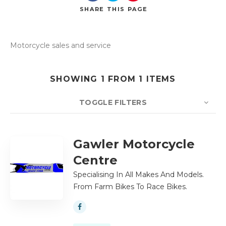
SHARE
THIS PAGE
Motorcycle sales and service
Search
SHOWING 1 FROM 1 ITEMS
TOGGLE FILTERS
COUNT
10
SORT BY
Title
ORDER
Gawler Motorcycle
Centre
Specialising In All Makes And Models.
From Farm Bikes To Race Bikes.