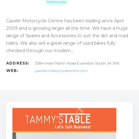
Motorcycles
Gawler Motorcycle Centre has been trading since April
2009 and is growing larger all the time. We have a huge
range of Spares and Accessories to suit the dirt and road
riders. We also sell a great range of used bikes fully
checked through our modern…
ADDRESS:
3284 Main North Road Evanston South SA 5116
WEB:
gawlermotorcyclecentre.com