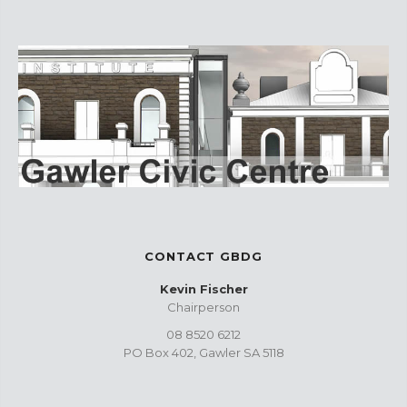
CONTACT GBDG
Kevin Fischer
Chairperson
08 8520 6212
PO Box 402, Gawler SA 5118