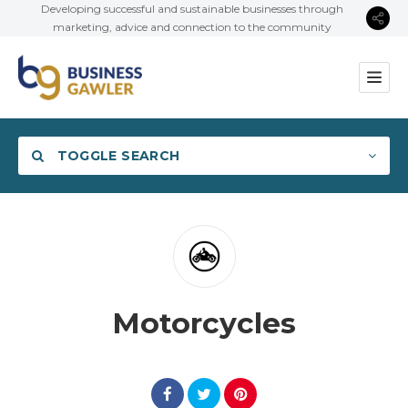
Developing successful and sustainable businesses through
marketing, advice and connection to the community
TOGGLE SEARCH
Category
Motorcycles