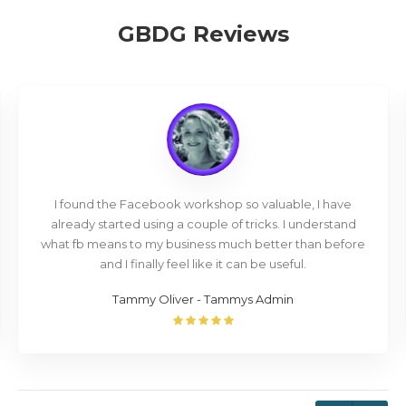
GBDG Reviews
I found the Facebook workshop so valuable, I have
already started using a couple of tricks. I understand
what fb means to my business much better than before
and I finally feel like it can be useful.
Tammy Oliver - Tammys Admin