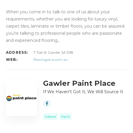
When you come in to talk to one of us about your
requirements, whether you are looking for luxury vinyl,
carpet tiles, laminate or timber floors, you can be assured
you’re talking to professional people who are passionate
and experienced flooring…
ADDRESS:
7 Tod St Gawler SA 5118
WEB:
flooringxtra.com.au
Gawler Paint Place
If We Haven't Got It, We Will Source It
Interior
Paint