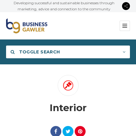
Developing successful and sustainable businesses through
marketing, advice and connection to the community
TOGGLE SEARCH
Category
Interior