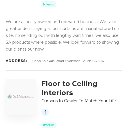
Interior
We are a locally owned and operated business. We take
great pride in saying all our curtains are manafactured on
site, no sending out with lengthy wait times, we also use
SA products where possible. We look forward to showing
our clients our new…
ADDRESS:
Shop 5 9 Gale Road Evanston South SA 5116
Floor to Ceiling
Interiors
Curtains In Gawler To Match Your Life
Interior