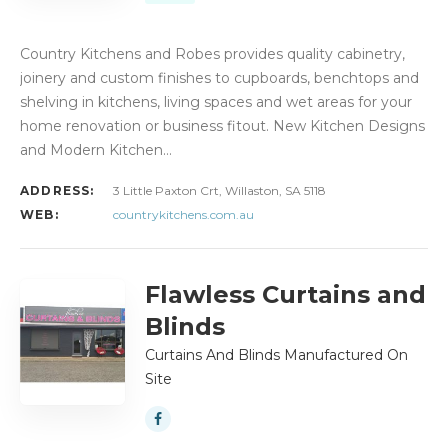
Country Kitchens and Robes provides quality cabinetry,
joinery and custom finishes to cupboards, benchtops and
shelving in kitchens, living spaces and wet areas for your
home renovation or business fitout. New Kitchen Designs
and Modern Kitchen…
ADDRESS:
3 Little Paxton Crt, Willaston, SA 5118
WEB:
countrykitchens.com.au
Flawless Curtains and
Blinds
Curtains And Blinds Manufactured On
Site