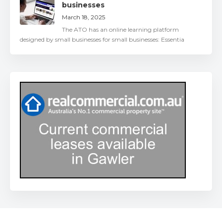
businesses
March 18, 2025
The ATO has an online learning platform
designed by small businesses for small businesses: Essentia