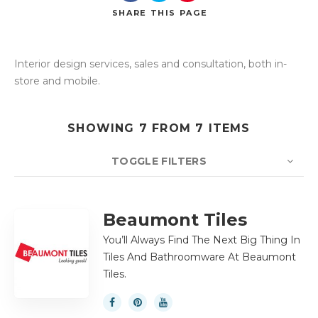
SHARE
THIS PAGE
Interior design services, sales and consultation, both in-
Search
store and mobile.
SHOWING 7 FROM 7 ITEMS
TOGGLE FILTERS
COUNT
10
SORT BY
Title
ORDER
Beaumont Tiles
You’ll Always Find The Next Big Thing In
Tiles And Bathroomware At Beaumont
Tiles.