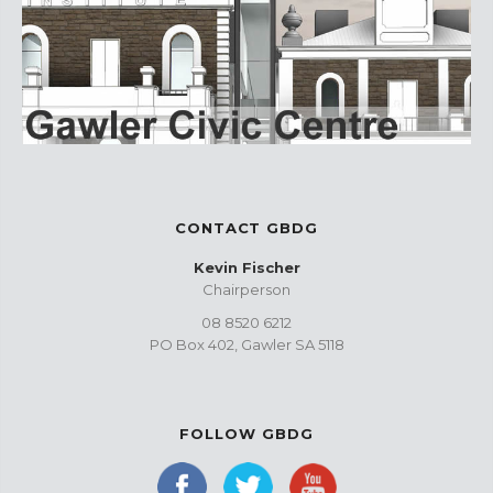
CONTACT GBDG
Kevin Fischer
Chairperson
08 8520 6212
PO Box 402, Gawler SA 5118
FOLLOW GBDG