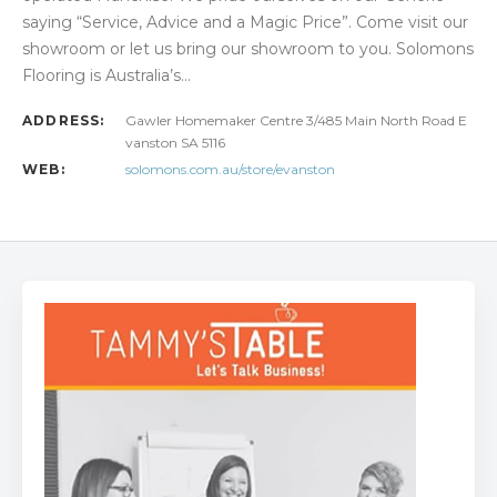
saying “Service, Advice and a Magic Price”. Come visit our
showroom or let us bring our showroom to you. Solomons
Flooring is Australia’s…
ADDRESS:
Gawler Homemaker Centre 3/485 Main North Road E
vanston SA 5116
WEB:
solomons.com.au/store/evanston