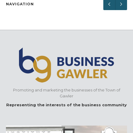
NAVIGATION
Promoting and marketing the businesses of the Town of
Gawler
Representing the interests of the business community