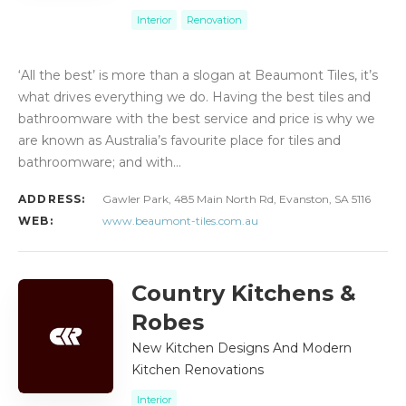
Interior
Renovation
‘All the best’ is more than a slogan at Beaumont Tiles, it’s
what drives everything we do. Having the best tiles and
bathroomware with the best service and price is why we
are known as Australia’s favourite place for tiles and
bathroomware; and with…
ADDRESS:
Gawler Park, 485 Main North Rd, Evanston, SA 5116
WEB:
www.beaumont-tiles.com.au
Country Kitchens &
Robes
New Kitchen Designs And Modern
Kitchen Renovations
Interior