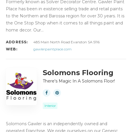
Formerly known as Solver Decorator Centre. Gawler Paint
Place has been in existence selling trade and retail paints
to the Northern and Barossa region for over 30 years. It is
the One Stop Shop when it comes to all things paint and
home decor. Our…
ADDRESS:
485 Main North Road Evanston SA 5116
WEB:
gawlerpaintplace.com
Solomons Flooring
There's Magic In A Solomons Floor!
Interior
Solomons Gawler is an independently owned and
operated Franchise. We pride ourselves on our Generic