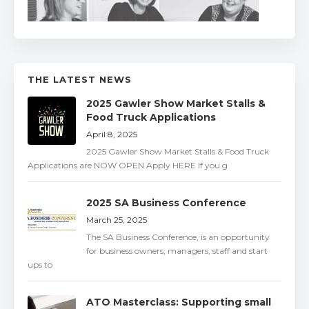
THE LATEST NEWS
2025 Gawler Show Market Stalls &
Food Truck Applications
April 8, 2025
2025 Gawler Show Market Stalls & Food Truck
Applications are NOW OPEN Apply HERE If you g
2025 SA Business Conference
March 25, 2025
The SA Business Conference, is an opportunity
for business owners, managers, staff and start
ups to
ATO Masterclass: Supporting small