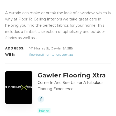
A curtain can make or break the look of a window, which is
why at Floor To Ceiling Interiors we take great care in
helping you find the perfect fabrics for your home. This
includes a fantastic selection of upholstery and outdoor
fabrics as well as…
ADDRESS:
141 Murray St, Gawler SA 5118
WEB:
floortoceilinginteriors.com.au
Gawler Flooring Xtra
Come In And See Us For A Fabulous
Flooring Experience.
Interior