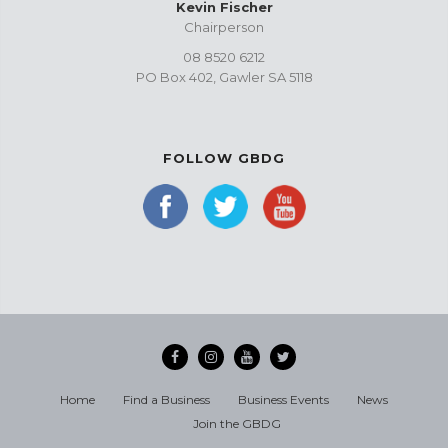
Kevin Fischer
Chairperson
08 8520 6212
PO Box 402, Gawler SA 5118
FOLLOW GBDG
Home
Find a Business
Business Events
News
Join the GBDG