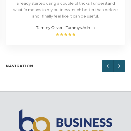
already started using a couple of tricks. I understand
what fb means to my business much better than before
and I finally feel like it can be useful.
Tammy Oliver - Tammys Admin
NAVIGATION