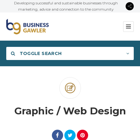
Developing successful and sustainable businesses through
marketing, advice and connection to the community
TOGGLE SEARCH
Category
Graphic / Web Design