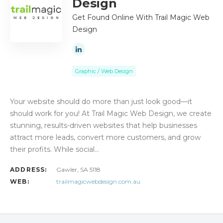
Design
Get Found Online With Trail Magic Web
Design
Graphic / Web Design
Your website should do more than just look good—it
should work for you! At Trail Magic Web Design, we create
stunning, results-driven websites that help businesses
attract more leads, convert more customers, and grow
their profits. While social…
ADDRESS:
Gawler, SA 5118
WEB:
trailmagicwebdesign.com.au