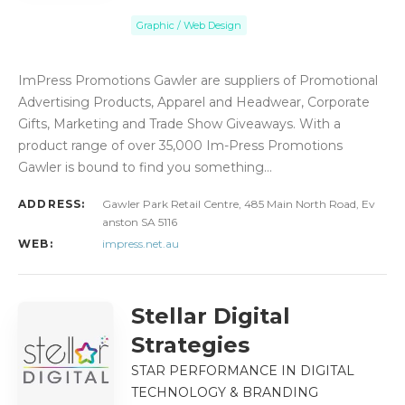
Graphic / Web Design
ImPress Promotions Gawler are suppliers of Promotional
Advertising Products, Apparel and Headwear, Corporate
Gifts, Marketing and Trade Show Giveaways. With a
product range of over 35,000 Im-Press Promotions
Gawler is bound to find you something…
ADDRESS:
Gawler Park Retail Centre, 485 Main North Road, Ev
anston SA 5116
WEB:
impress.net.au
Stellar Digital
Strategies
STAR PERFORMANCE IN DIGITAL
TECHNOLOGY & BRANDING