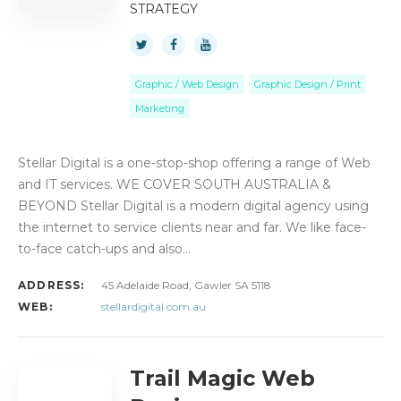
STRATEGY
Graphic / Web Design
Graphic Design / Print
Marketing
Stellar Digital is a one-stop-shop offering a range of Web
and IT services. WE COVER SOUTH AUSTRALIA &
BEYOND Stellar Digital is a modern digital agency using
the internet to service clients near and far. We like face-
to-face catch-ups and also…
ADDRESS:
45 Adelaide Road, Gawler SA 5118
WEB:
stellardigital.com.au
Trail Magic Web