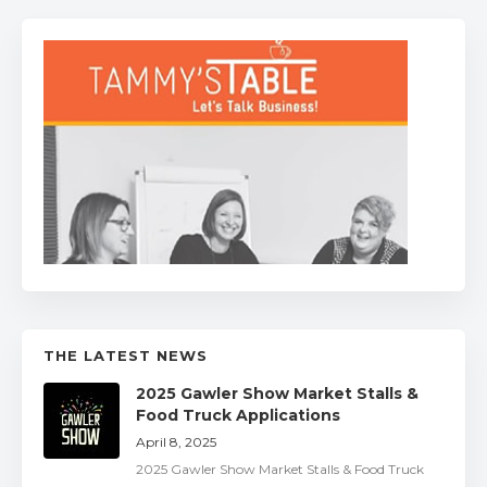
THE LATEST NEWS
2025 Gawler Show Market Stalls &
Food Truck Applications
April 8, 2025
2025 Gawler Show Market Stalls & Food Truck