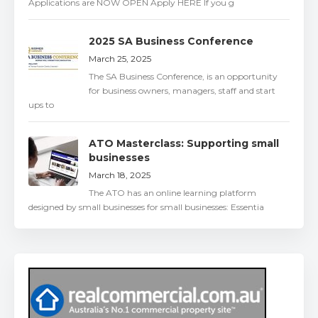
Applications are NOW OPEN Apply HERE If you g
2025 SA Business Conference
March 25, 2025
The SA Business Conference, is an opportunity
for business owners, managers, staff and start
ups to
ATO Masterclass: Supporting small
businesses
March 18, 2025
The ATO has an online learning platform
designed by small businesses for small businesses: Essentia