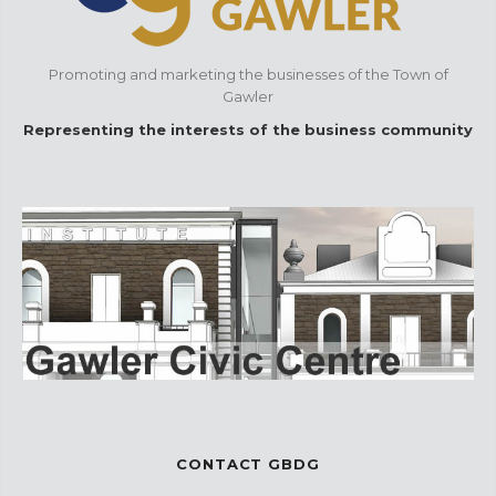
Promoting and marketing the businesses of the Town of
Gawler
Representing the interests of the business community
CONTACT GBDG