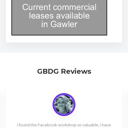
GBDG Reviews
I found the Facebook workshop so valuable, I have