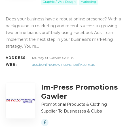
Graphic / Web Design
Marketing
Does your business have a robust online presence? With a
background in marketing and recent success in growing
two online brands profitably using Facebook Ads, I can
implement the next step in your business’s marketing
strategy. You’re…
ADDRESS:
Murray St Gawler SA 5118
WEB:
aussieonlinegrowingonshopify.com.au
Im-Press Promotions
Gawler
Promotional Products & Clothing
Supplier To Businesses & Clubs