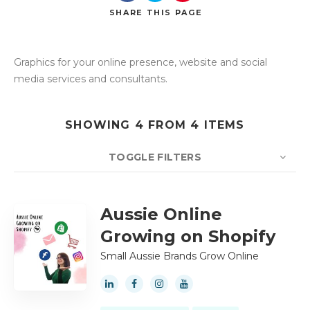
SHARE
THIS PAGE
Graphics for your online presence, website and social
Search
media services and consultants.
SHOWING 4 FROM 4 ITEMS
TOGGLE FILTERS
COUNT
10
SORT BY
Title
ORDER
Aussie Online
Growing on Shopify
Small Aussie Brands Grow Online