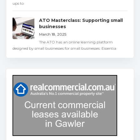
ups to
ATO Masterclass: Supporting small
businesses
March 18, 2025
The ATO has an online learning platform
designed by small businesses for small businesses: Essentia