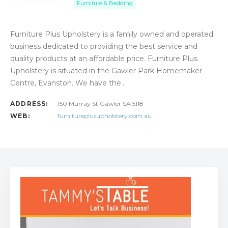
Furniture & Bedding
Furniture Plus Upholstery is a family owned and operated
business dedicated to providing the best service and
quality products at an affordable price. Furniture Plus
Upholstery is situated in the Gawler Park Homemaker
Centre, Evanston. We have the…
ADDRESS:
150 Murray St Gawler SA 5118
WEB:
furnitureplusupholstery.com.au