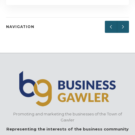
NAVIGATION
Promoting and marketing the businesses of the Town of
Gawler
Representing the interests of the business community