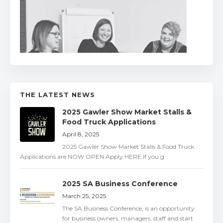
THE LATEST NEWS
2025 Gawler Show Market Stalls &
Food Truck Applications
April 8, 2025
2025 Gawler Show Market Stalls & Food Truck
Applications are NOW OPEN Apply HERE If you g
2025 SA Business Conference
March 25, 2025
The SA Business Conference, is an opportunity
for business owners, managers, staff and start