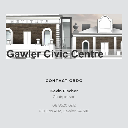
CONTACT GBDG
Kevin Fischer
Chairperson
08 8520 6212
PO Box 402, Gawler SA 5118