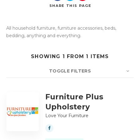
SHARE
THIS PAGE
All household furniture, furniture accessories, beds,
Search
bedding, anything and everything.
SHOWING 1 FROM 1 ITEMS
TOGGLE FILTERS
COUNT
10
SORT BY
Title
ORDER
Furniture Plus
Upholstery
Love Your Furniture