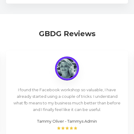
GBDG Reviews
I found the Facebook workshop so valuable, I have
already started using a couple of tricks. I understand
what fb means to my business much better than before
and I finally feel like it can be useful.
Tammy Oliver - Tammys Admin