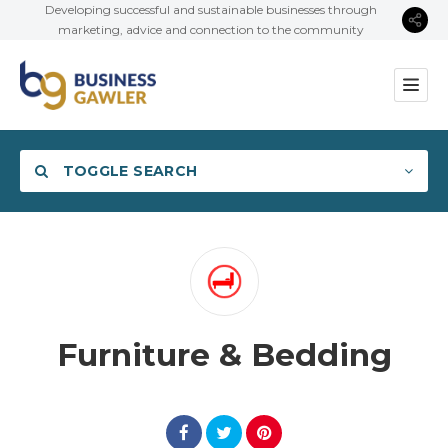
Developing successful and sustainable businesses through
marketing, advice and connection to the community
TOGGLE SEARCH
Category
Furniture & Bedding