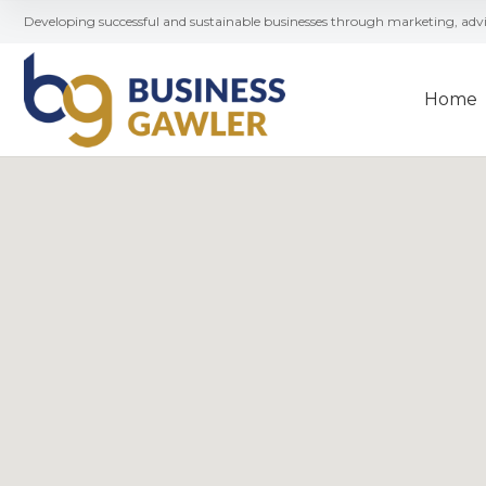
Developing successful and sustainable businesses through marketing, ad
Home