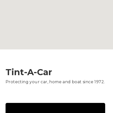
Tint-A-Car
Protecting your car, home and boat since 1972.