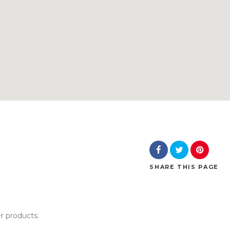
SHARE
THIS PAGE
er products.