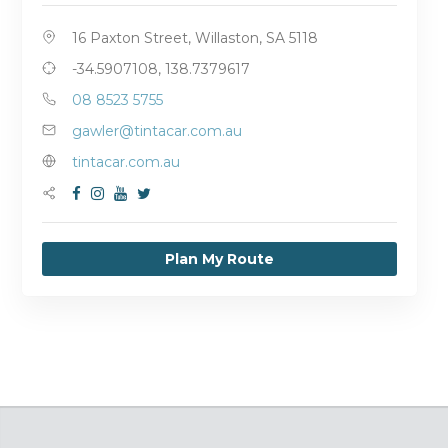
16 Paxton Street, Willaston, SA 5118
-34.5907108, 138.7379617
08 8523 5755
gawler@tintacar.com.au
tintacar.com.au
Plan My Route