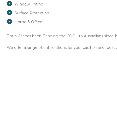
Window Tinting
Surface Protection
Home & Office
Tint a Car has been Bringing the COOL to Australians since 19
We offer a range of tint solutions for your car, home or boat 