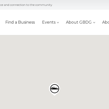
vice and connection to the community
Find a Business
Events
About GBDG
Ab