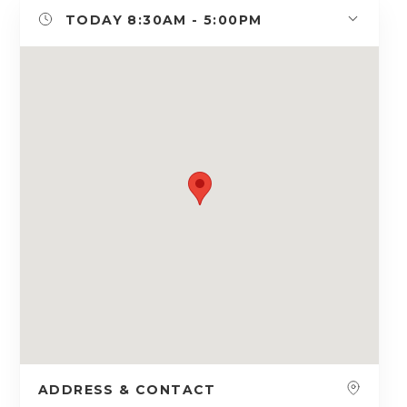
TODAY
8:30AM - 5:00PM
ADDRESS & CONTACT