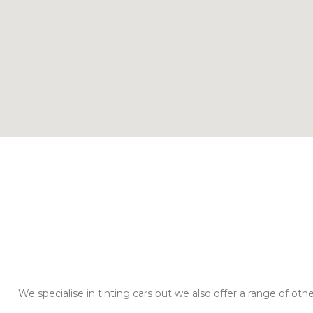
We specialise in tinting cars but we also offer a range of oth