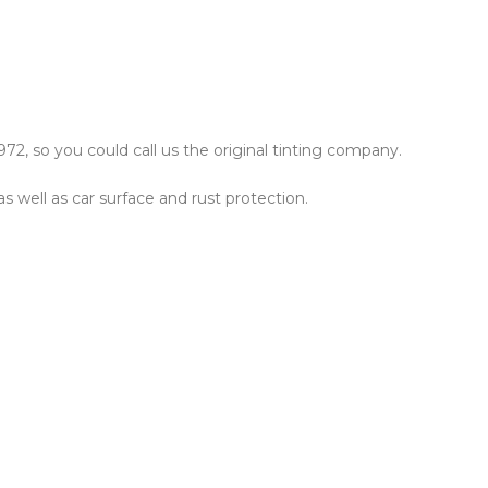
72, so you could call us the original tinting company.
as well as car surface and rust protection.