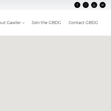
out Gawler
Join the GBDG
Contact GBDG