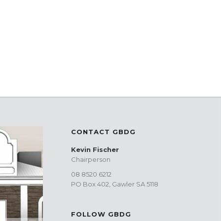
CONTACT GBDG
Kevin Fischer
Chairperson
08 8520 6212
PO Box 402, Gawler SA 5118
FOLLOW GBDG