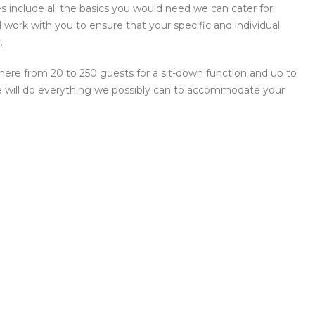
include all the basics you would need we can cater for
work with you to ensure that your specific and individual
.
here from 20 to 250 guests for a sit-down function and up to
 we will do everything we possibly can to accommodate your