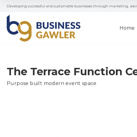
Developing successful and sustainable businesses through marketing, ad
Home
The Terrace Function C
Purpose built modern event space