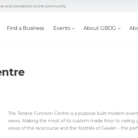
vice and connection to the community
Find a Business
Events
About GBDG
Ab
entre
The Terrace Function Centre is a purpose built modern eve
views. Making the most of its custom made floor to ceiling 
views of the racecourse and the foothills of Gawler – the per