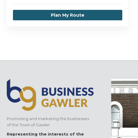
Plan My Route
Promoting and marketing the businesses
of the Town of Gawler
Representing the interests of the