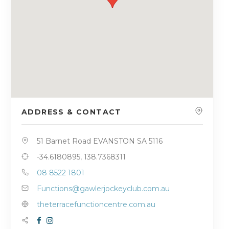
ADDRESS & CONTACT
51 Barnet Road EVANSTON SA 5116
-34.6180895, 138.7368311
08 8522 1801
Functions@gawlerjockeyclub.com.au
theterracefunctioncentre.com.au