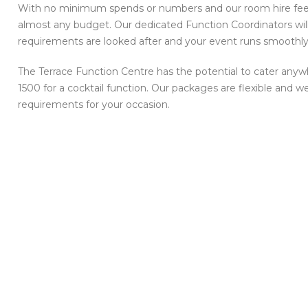
With no minimum spends or numbers and our room hire fees 
almost any budget. Our dedicated Function Coordinators will 
requirements are looked after and your event runs smoothly
The Terrace Function Centre has the potential to cater anyw
1500 for a cocktail function. Our packages are flexible and
requirements for your occasion.