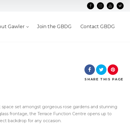
out Gawler
Join the GBDG
Contact GBDG
SHARE
THIS PAGE
nt space set amongst gorgeous rose gardens and stunning
glass frontage, the Terrace Function Centre opens up to
fect backdrop for any occasion.