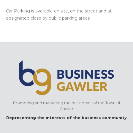
Car Parking is available on site, on the street and at
designated close by public parking areas.
Promoting and marketing the businesses of the Town of
Gawler
Representing the interests of the business community