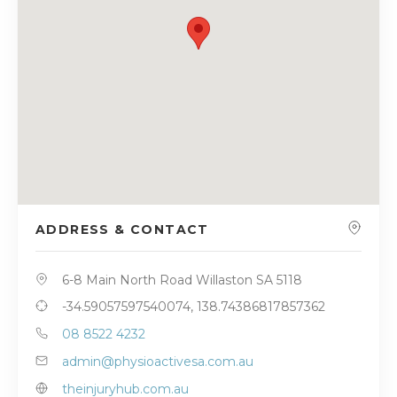
ADDRESS & CONTACT
6-8 Main North Road Willaston SA 5118
-34.59057597540074, 138.74386817857362
08 8522 4232
admin@physioactivesa.com.au
theinjuryhub.com.au