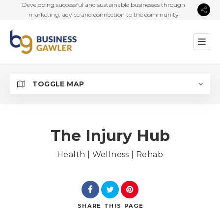
Developing successful and sustainable businesses through
marketing, advice and connection to the community
TOGGLE MAP
The Injury Hub
Health | Wellness | Rehab
SHARE
THIS PAGE