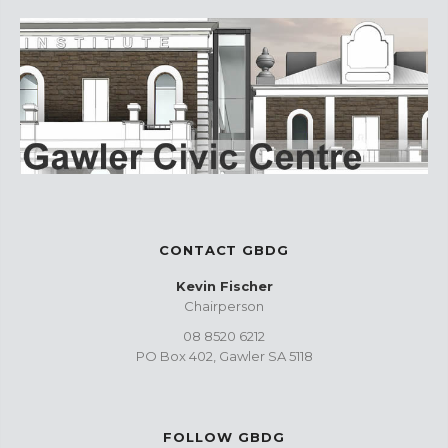
CONTACT GBDG
Kevin Fischer
Chairperson
08 8520 6212
PO Box 402, Gawler SA 5118
FOLLOW GBDG