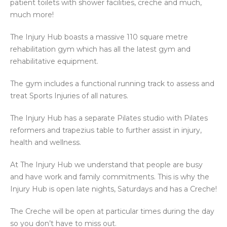
patient toilets with shower facilities, creche and much,
much more!
The Injury Hub boasts a massive 110 square metre
rehabilitation gym which has all the latest gym and
rehabilitative equipment.
The gym includes a functional running track to assess and
treat Sports Injuries of all natures.
The Injury Hub has a separate Pilates studio with Pilates
reformers and trapezius table to further assist in injury,
health and wellness.
At The Injury Hub we understand that people are busy
and have work and family commitments. This is why the
Injury Hub is open late nights, Saturdays and has a Creche!
The Creche will be open at particular times during the day
so you don’t have to miss out.