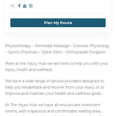
Plan My Route
Physiotherapy – Remedial Massage – Exercise Physiology
– Sports Physician – Spine Clinic – Orthopaedic Surgeon
Here at the Injury Hub we are here to help you with your
injury, health and wellness.
We have a wide range of service providers designed to
help you rehabilitate and recover from your injury, or to
improve and maintain your health and wellness goals.
At The Injury Hub we have all new private treatment
rooms, with a spacious and comfortable waiting area,