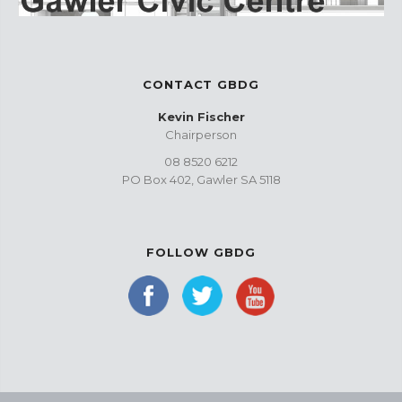
CONTACT GBDG
Kevin Fischer
Chairperson
08 8520 6212
PO Box 402, Gawler SA 5118
FOLLOW GBDG