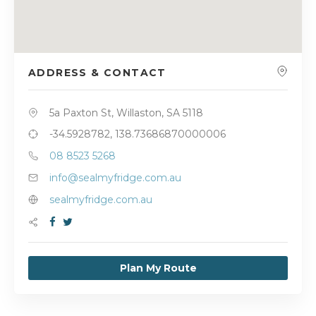
ADDRESS & CONTACT
5a Paxton St, Willaston, SA 5118
-34.5928782, 138.73686870000006
08 8523 5268
info@sealmyfridge.com.au
sealmyfridge.com.au
Plan My Route