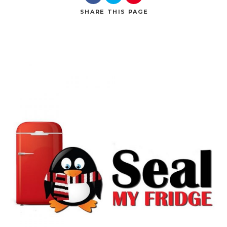
SHARE
THIS PAGE