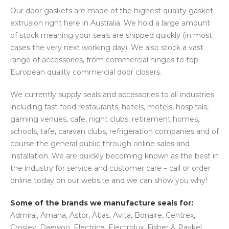
Our door gaskets are made of the highest quality gasket
extrusion right here in Australia. We hold a large amount
of stock meaning your seals are shipped quickly (in most
cases the very next working day). We also stock a vast
range of accessories, from commercial hinges to top
European quality commercial door closers.
We currently supply seals and accessories to all industries
including fast food restaurants, hotels, motels, hospitals,
gaming venues, cafe, night clubs, retirement homes,
schools, tafe, caravan clubs, refrigeration companies and of
course the general public through online sales and
installation. We are quickly becoming known as the best in
the industry for service and customer care – call or order
online today on our website and we can show you why!
Some of the brands we manufacture seals for:
Admiral, Amana, Astor, Atlas, Avita, Bonaire, Centrex,
Crosley, Daewoo, Electrice, Electrolux, Fisher & Paykel,