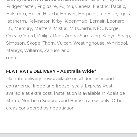
Fridgemaster, Frigidaire, Fujitsu, General Electric, Pacific,
Halstrom, Heller, Hitachi, Hoover, Hotpoint, Ice Blue, Ignis,
Isotherm, Kelvinator, Kirby, Kleenmaid, Lemair, Leonard,
LG, Mercury, Metters, Mistral, Mitsubishi, NEC, Norge,
Ocean,Orford, Philips, Rank Arena, Samsung, Sanyo, Sharp,
Simpson, Skope, Thorn, Vulcan, Westinghouse, Whirlpool,
Malleys, Williams, Zanussi and
more!
FLAT RATE DELIVERY – Australia Wide*
Flat rate delivery now available on all domestic and
commercial fridge and freezer seals. Express Post
available at extra cost. Installation is available in Adelaide
Metro, Northern Suburbs and Barossa areas only. Other
areas considered by negotiation.