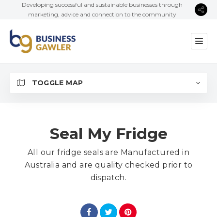
Developing successful and sustainable businesses through
marketing, advice and connection to the community
TOGGLE MAP
Seal My Fridge
All our fridge seals are Manufactured in
Australia and are quality checked prior to
dispatch.