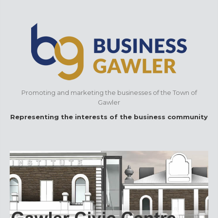
Promoting and marketing the businesses of the Town of
Gawler
Representing the interests of the business community