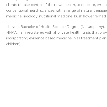
clients to take control of their own health, to educate, em
conventional health sciences with a range of natural therapi
medicine, iridology, nutritional medicine, bush flower reme
I have a Bachelor of Health Science Degree (Naturopathy), a
NHAA, I am registered with all private health funds that pr
incorporating evidence based medicine in all treatment plans
children).