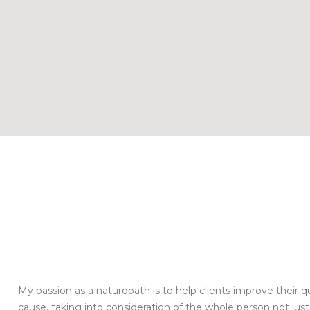
My passion as a naturopath is to help clients improve their qual
cause, taking into consideration of the whole person not j