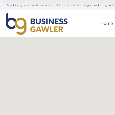
Developing successful and sustainable businesses through marketing, ad
Home