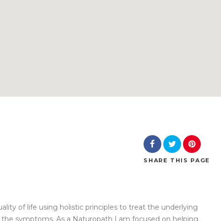
SHARE
THIS PAGE
ity of life using holistic principles to treat the underlying
ust the symptoms. As a Naturopath I am focused on helping