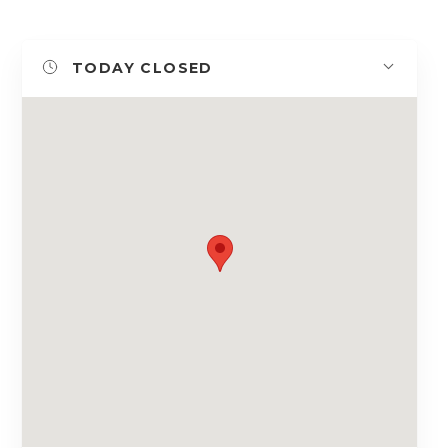
TODAY
CLOSED