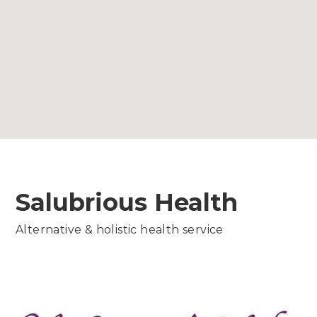
Salubrious Health
Alternative & holistic health service