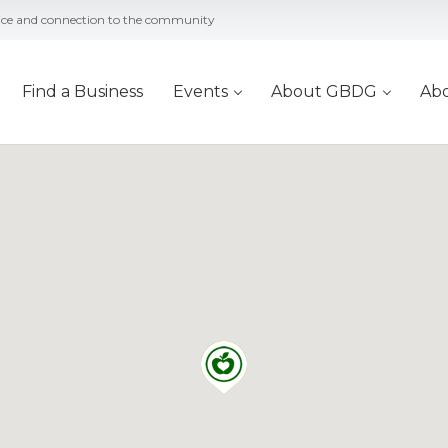
vice and connection to the community
Find a Business
Events
About GBDG
Ab