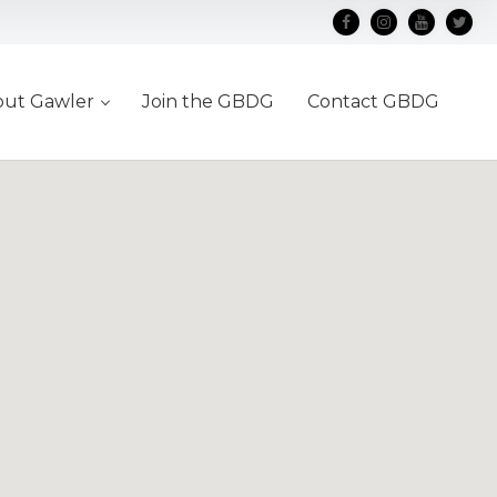
out Gawler
Join the GBDG
Contact GBDG