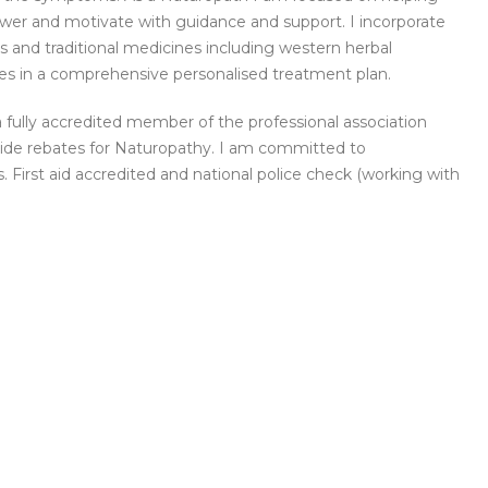
power and motivate with guidance and support. I incorporate
es and traditional medicines including western herbal
dies in a comprehensive personalised treatment plan.
 fully accredited member of the professional association
ovide rebates for Naturopathy. I am committed to
. First aid accredited and national police check (working with