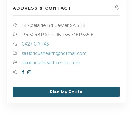
ADDRESS & CONTACT
18 Adelaide Rd Gawler SA 5118
-34.604813620096, 138.7461353516
0427 617 143
salubrioushealth@hotmail.com
salubrioushealthcentre.com
Plan My Route