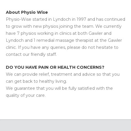
About Physio Wise
Physio-Wise started in Lyndoch in 1997 and has continued
to grow with new physios joining the team. We currently
have 7 physios working in clinics at both Gawler and
Lyndoch and 1 remedial massage therapist at the Gawler
clinic. If you have any queries, please do not hesitate to
contact our friendly staff.
DO YOU HAVE PAIN OR HEALTH CONCERNS?
We can provide relief, treatment and advice so that you
can get back to healthy living.
We guarantee that you will be fully satisfied with the
quality of your care.