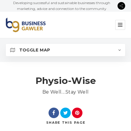
Developing successful and sustainable businesses through
marketing, advice and connection to the community
TOGGLE MAP
Physio-Wise
Be Well....Stay Well
SHARE
THIS PAGE