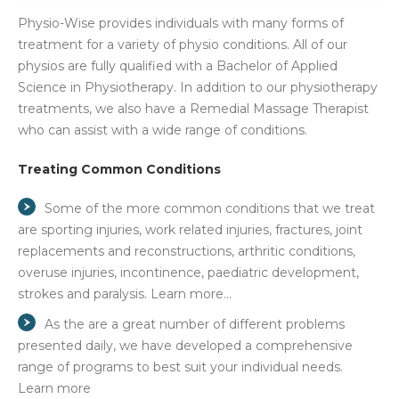
Physio-Wise provides individuals with many forms of
treatment for a variety of physio conditions. All of our
physios are fully qualified with a Bachelor of Applied
Science in Physiotherapy. In addition to our physiotherapy
treatments, we also have a Remedial Massage Therapist
who can assist with a wide range of conditions.
Treating Common Conditions
Some of the more common conditions that we treat
are sporting injuries, work related injuries, fractures, joint
replacements and reconstructions, arthritic conditions,
overuse injuries, incontinence, paediatric development,
strokes and paralysis. Learn more…
As the are a great number of different problems
presented daily, we have developed a comprehensive
range of programs to best suit your individual needs.
Learn more