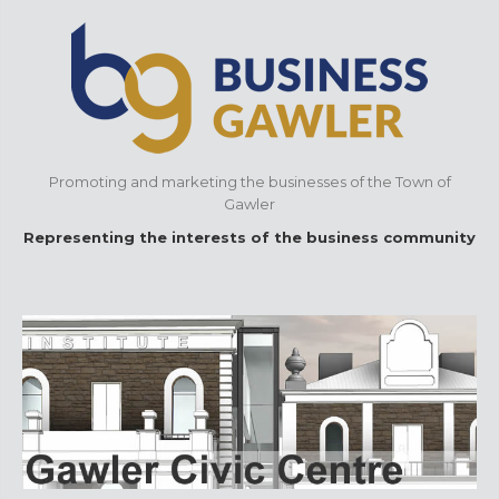
Promoting and marketing the businesses of the Town of
Gawler
Representing the interests of the business community