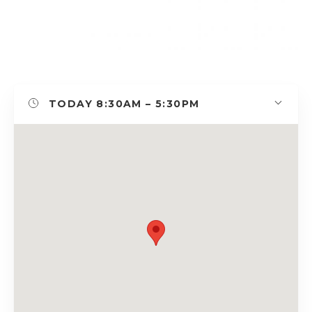
TODAY
8:30AM – 5:30PM