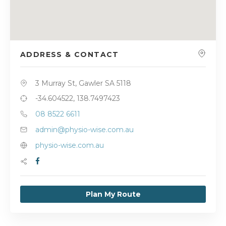
ADDRESS & CONTACT
3 Murray St, Gawler SA 5118
-34.604522, 138.7497423
08 8522 6611
admin@physio-wise.com.au
physio-wise.com.au
Plan My Route