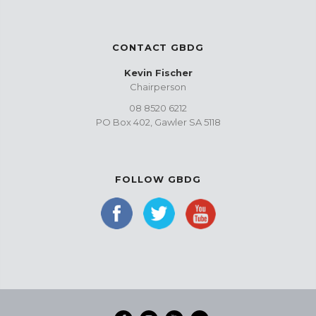
CONTACT GBDG
Kevin Fischer
Chairperson
08 8520 6212
PO Box 402, Gawler SA 5118
FOLLOW GBDG