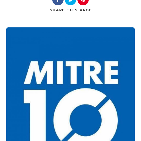
SHARE
THIS PAGE