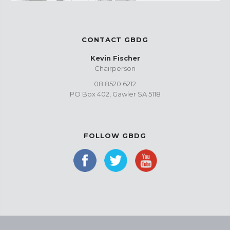
CONTACT GBDG
Kevin Fischer
Chairperson
08 8520 6212
PO Box 402, Gawler SA 5118
FOLLOW GBDG