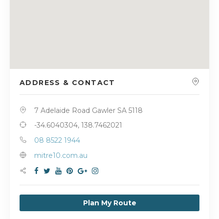
ADDRESS & CONTACT
7 Adelaide Road Gawler SA 5118
-34.6040304, 138.7462021
08 8522 1944
mitre10.com.au
Plan My Route