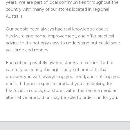
years. We are part of local communities throughout the
country with many of our stores located in regional
Australia.
Our people have always had real knowledge about
hardware and home improvement, and offer practical
advice that’s not only easy to understand but could save
you time and money.
Each of our privately owned stores are committed to
carefully selecting the right range of products that
provides you with everything you need, and nothing you
don’t. If there’s a specific product you are looking for
that’s not in stock, our stores will either recommend an
alternative product or may be able to order it in for you.