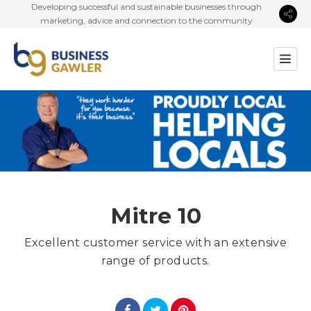
Developing successful and sustainable businesses through
marketing, advice and connection to the community
Mitre 10
Excellent customer service with an extensive
range of products.