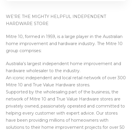
WE’RE THE MIGHTY HELPFUL INDEPENDENT
HARDWARE STORE
Mitre 10, formed in 1959, is a large player in the Australian
home improvement and hardware industry. The Mitre 10
group comprises:
Australia’s largest independent home improvement and
hardware wholesaler to the industry.
An iconic independent and local retail network of over 300
Mitre 10 and True Value Hardware stores.
Supported by the wholesaling part of the business, the
network of Mitre 10 and True Value Hardware stores are
privately owned, passionately operated and committed to
helping every customer with expert advice. Our stores
have been providing millions of homeowners with
solutions to their home improvement projects for over 50