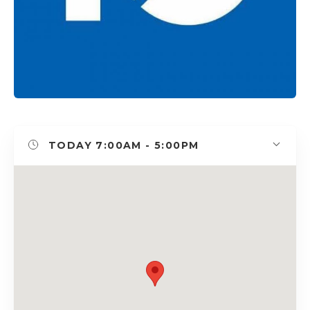
TODAY
7:00AM - 5:00PM