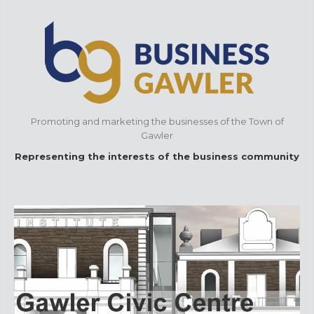
Promoting and marketing the businesses of the Town of
Gawler
Representing the interests of the business community