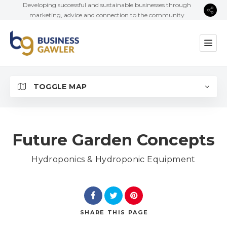
Developing successful and sustainable businesses through
marketing, advice and connection to the community
TOGGLE MAP
Future Garden Concepts
Hydroponics & Hydroponic Equipment
SHARE
THIS PAGE