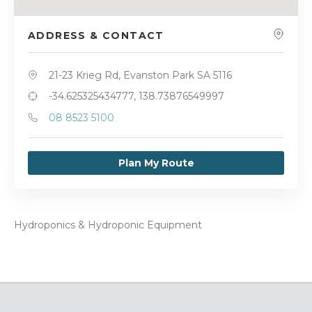
ADDRESS & CONTACT
21-23 Krieg Rd, Evanston Park SA 5116
-34.625325434777, 138.73876549997
08 8523 5100
Plan My Route
Hydroponics & Hydroponic Equipment