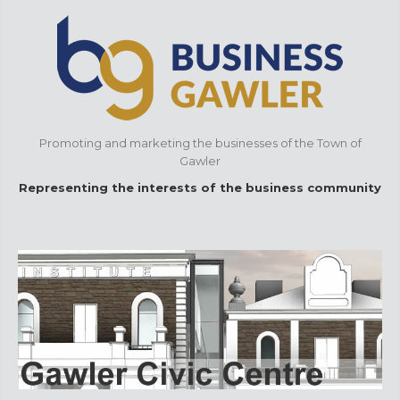
Promoting and marketing the businesses of the Town of
Gawler
Representing the interests of the business community