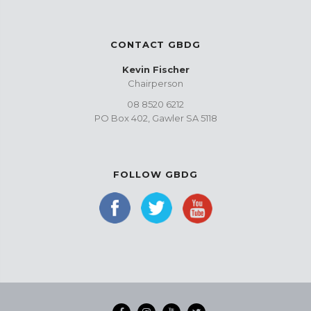
CONTACT GBDG
Kevin Fischer
Chairperson
08 8520 6212
PO Box 402, Gawler SA 5118
FOLLOW GBDG