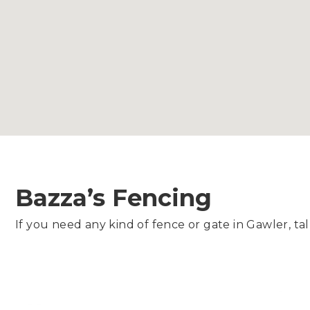
Bazza’s Fencing
If you need any kind of fence or gate in Gawler, tal