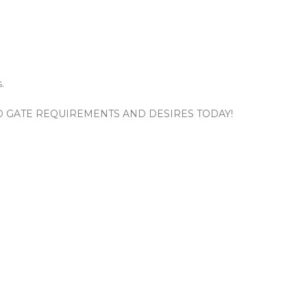
.
ND GATE REQUIREMENTS AND DESIRES TODAY!