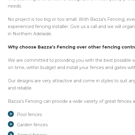
needs.
No project is too big or too small. With Bazza’s Fencing, ever
experienced fencing installer. Give us a call and we will org
in Northern Adelaide.
Why choose Bazza’s Fencing over other fencing contra
We are committed to providing you with the best possible se
on time, within budget and install your fences and gates with 
Our designs are very attractive and come in styles to suit an
and reliable.
Bazza’s Fencing can provide a wide variety of great fences a
Pool fences
Garden fences