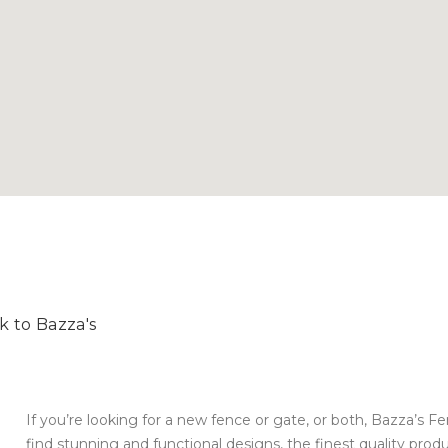
k to Bazza's
If you’re looking for a new fence or gate, or both, Bazza’s Fe
find stunning and functional designs, the finest quality produ