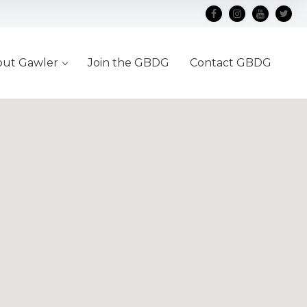
out Gawler
Join the GBDG
Contact GBDG