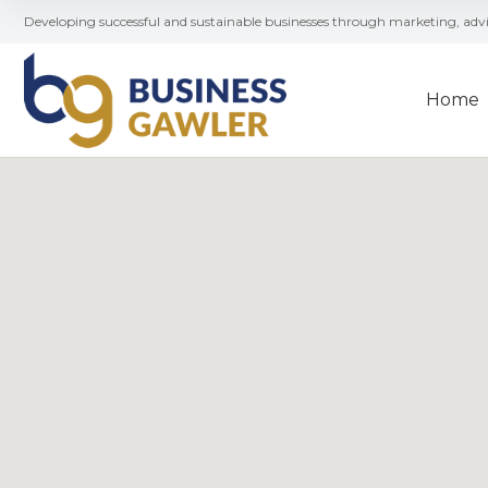
Developing successful and sustainable businesses through marketing, ad
Home