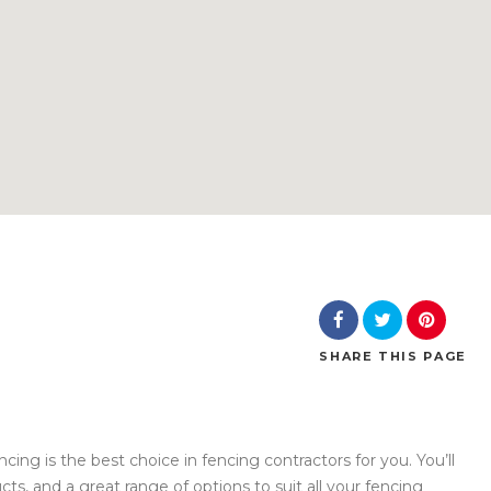
SHARE
THIS PAGE
ncing is the best choice in fencing contractors for you. You’ll
cts, and a great range of options to suit all your fencing