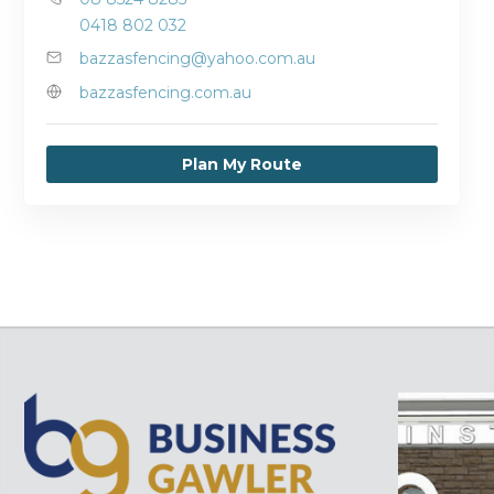
0418 802 032
bazzasfencing@yahoo.com.au
bazzasfencing.com.au
Plan My Route