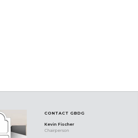
CONTACT GBDG
Kevin Fischer
Chairperson