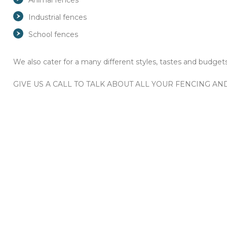
Animal fences
Industrial fences
School fences
We also cater for a many different styles, tastes and budgets
GIVE US A CALL TO TALK ABOUT ALL YOUR FENCING A