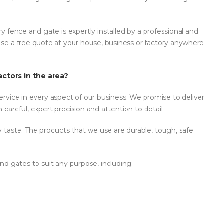
y fence and gate is expertly installed by a professional and
anise a free quote at your house, business or factory anywhere
ctors in the area?
rvice in every aspect of our business. We promise to deliver
careful, expert precision and attention to detail.
y taste. The products that we use are durable, tough, safe
nd gates to suit any purpose, including: