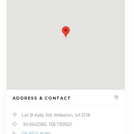
ADDRESS & CONTACT
Lot B Kelly Rd, Willaston, SA 5118
-34.5942385, 138.7355521
08 8524 8285