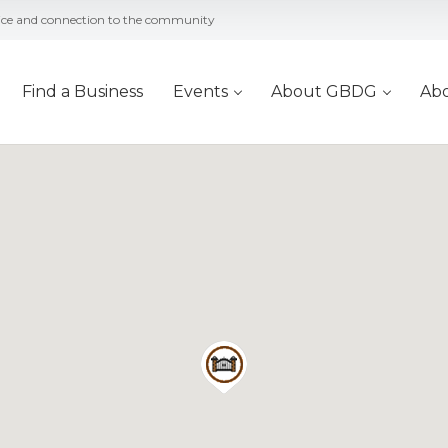
vice and connection to the community
Find a Business
Events
About GBDG
Ab