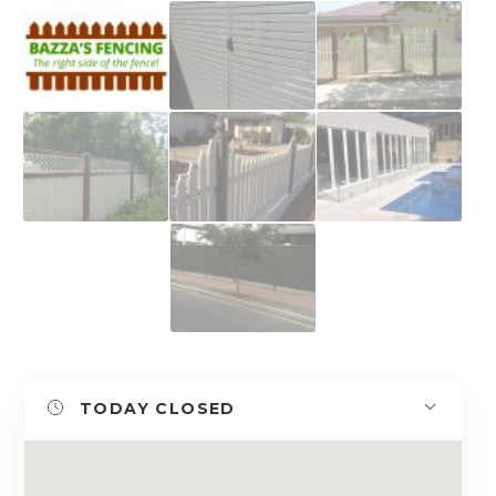
TODAY
CLOSED