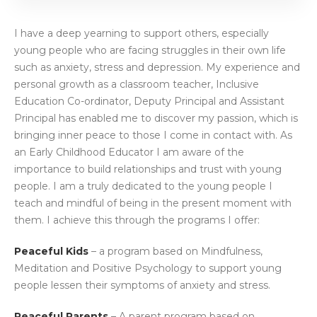
I have a deep yearning to support others, especially
young people who are facing struggles in their own life
such as anxiety, stress and depression. My experience and
personal growth as a classroom teacher, Inclusive
Education Co-ordinator, Deputy Principal and Assistant
Principal has enabled me to discover my passion, which is
bringing inner peace to those I come in contact with. As
an Early Childhood Educator I am aware of the
importance to build relationships and trust with young
people. I am a truly dedicated to the young people I
teach and mindful of being in the present moment with
them. I achieve this through the programs I offer:
Peaceful Kids
– a program based on Mindfulness,
Meditation and Positive Psychology to support young
people lessen their symptoms of anxiety and stress.
Peaceful Parents
– A parent program based on