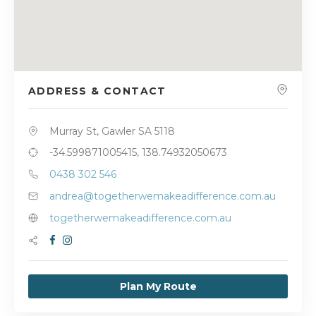
ADDRESS & CONTACT
Murray St, Gawler SA 5118
-34.599871005415, 138.74932050673
0438 302 546
andrea@togetherwemakeadifference.com.au
togetherwemakeadifference.com.au
Plan My Route