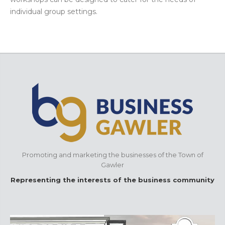
individual group settings.
Promoting and marketing the businesses of the Town of
Gawler
Representing the interests of the business community