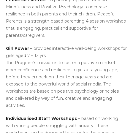
Mindfulness and Positive Psychology to increase
resilience in both parents and their children. Peaceful
Parents is a strength-based parenting 4 session workshop
that is engaging, practical and supportive for
parents/caregivers.
Girl Power
– provides interactive well-being workshops for
girls aged 7 – 12 yrs.
The Program’s mission is to foster a positive mindset,
inner confidence and resilience in girls at a young age,
before they embark on their teenage years and are
exposed to the powerful world of social media. The
workshops are based on positive psychology principles
and delivered by way of fun, creative and engaging
activities.
Individualised Staff Workshops
– based on working
with young people struggling with anxiety. These
workshops can be designed to cater for the needs of