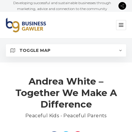
Developing successful and sustainable businesses through
marketing, advice and connection to the community
TOGGLE MAP
Andrea White –
Together We Make A
Difference
Peaceful Kids - Peaceful Parents