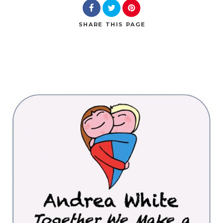
SHARE
THIS PAGE