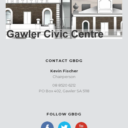
CONTACT GBDG
Kevin Fischer
Chairperson
08 8520 6212
PO Box 402, Gawler SA 5118
FOLLOW GBDG